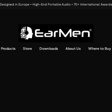
Designed in Europe • High-End Portable Audio • 70+ International Award
Pause
slideshow
Products
Store
Downloads
About Us
Where to Buy